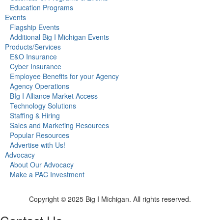
Education Programs
Events
Flagship Events
Additional Big I Michigan Events
Products/Services
E&O Insurance
Cyber Insurance
Employee Benefits for your Agency
Agency Operations
BIg I Alliance Market Access
Technology Solutions
Staffing & Hiring
Sales and Marketing Resources
Popular Resources
Advertise with Us!
Advocacy
About Our Advocacy
Make a PAC Investment
Copyright © 2025 Big I Michigan. All rights reserved.