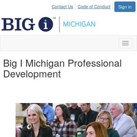
Contact Us
Code of Conduct
Sign in
Toggl
naviga
Big I Michigan Professional
Development