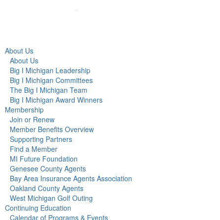
About Us
About Us
Big I Michigan Leadership
Big I Michigan Committees
The Big I Michigan Team
Big I Michigan Award Winners
Membership
Join or Renew
Member Benefits Overview
Supporting Partners
Find a Member
MI Future Foundation
Genesee County Agents
Bay Area Insurance Agents Association
Oakland County Agents
West Michigan Golf Outing
Continuing Education
Calendar of Programs & Events