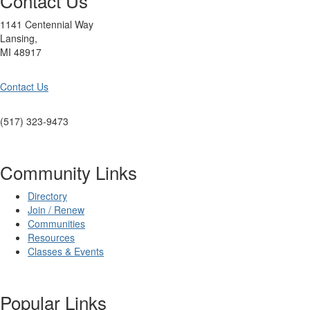
Contact Us
1141 Centennial Way
Lansing,
MI 48917
Contact Us
(517) 323-9473
Community Links
Directory
Join / Renew
Communities
Resources
Classes & Events
Popular Links