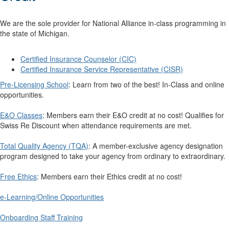
We are the sole provider for National Alliance in-class programming in
the state of Michigan.
Certified Insurance Counselor (CIC)
Certified Insurance Service Representative (CISR)
Pre-Licensing School
: Learn from two of the best! In-Class and online
opportunities.
E&O Classes
: Members earn their E&O credit at no cost! Qualifies for
Swiss Re Discount when attendance requirements are met.
Total Quality Agency (TQA)
: A member-exclusive agency designation
program designed to take your agency from ordinary to extraordinary.
Free Ethics
: Members earn their Ethics credit at no cost!
e-Learning/Online Opportunities
Onboarding Staff Training