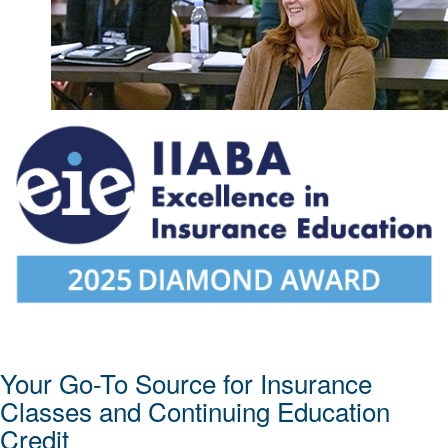
Your Go-To Source for Insurance
Classes and Continuing Education
Credit