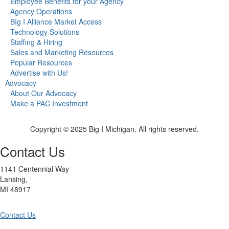
Employee Benefits for your Agency
Agency Operations
BIg I Alliance Market Access
Technology Solutions
Staffing & Hiring
Sales and Marketing Resources
Popular Resources
Advertise with Us!
Advocacy
About Our Advocacy
Make a PAC Investment
Copyright © 2025 Big I Michigan. All rights reserved.
Contact Us
1141 Centennial Way
Lansing,
MI 48917
Contact Us