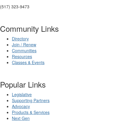
(517) 323-9473
Community Links
Directory
Join / Renew
Communities
Resources
Classes & Events
Popular Links
Legislative
Supporting Partners
Advocacy
Products & Services
Next Gen