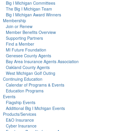
Big I Michigan Committees
The Big I Michigan Team
Big I Michigan Award Winners
Membership
Join or Renew
Member Benefits Overview
Supporting Partners
Find a Member
MI Future Foundation
Genesee County Agents
Bay Area Insurance Agents Association
Oakland County Agents
West Michigan Golf Outing
Continuing Education
Calendar of Programs & Events
Education Programs
Events
Flagship Events
Additional Big I Michigan Events
Products/Services
E&O Insurance
Cyber Insurance